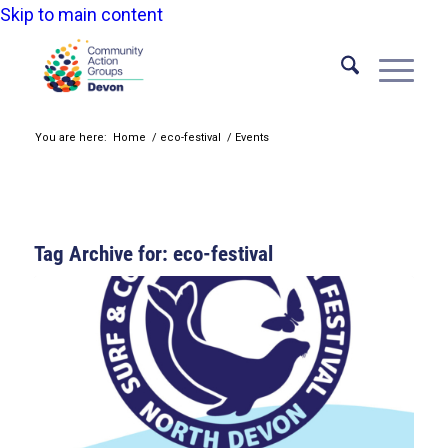
Skip to main content
You are here:
Home
/
eco-festival
/
Events
Tag Archive for:
eco-festival