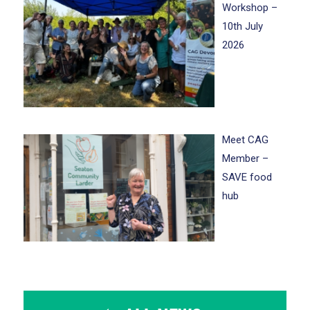
Workshop –
10th July
2026
Meet CAG
Member –
SAVE food
hub