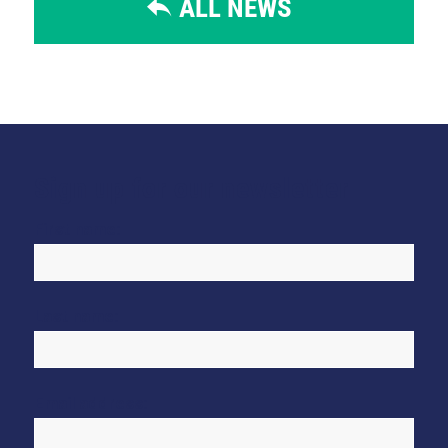
ALL NEWS
Sign up for our newsletter
First name:
Last name:
Email address: