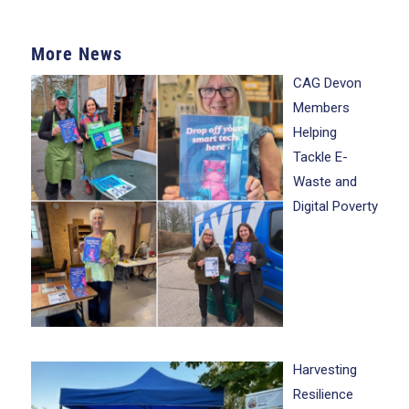
More News
CAG Devon
Members
Helping
Tackle E-
Waste and
Digital Poverty
Harvesting
Resilience