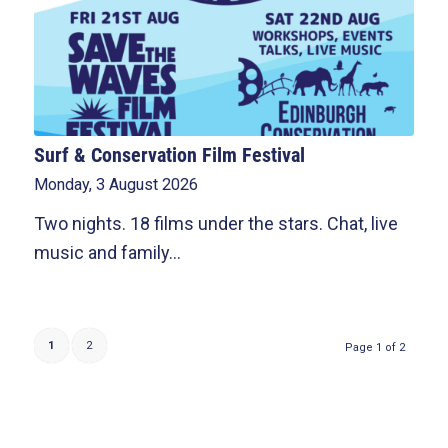
Surf & Conservation Film Festival
Monday, 3 August 2026
Two nights. 18 films under the stars. Chat, live
music and family…
1
2
Page 1 of 2